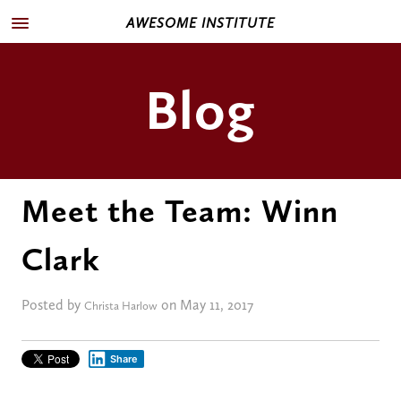
AWESOME INSTITUTE
Blog
Meet the Team: Winn
Clark
Posted by
on May 11, 2017
Christa Harlow
Share