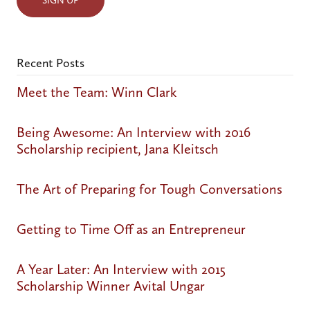
Recent Posts
Meet the Team: Winn Clark
Being Awesome: An Interview with 2016
Scholarship recipient, Jana Kleitsch
The Art of Preparing for Tough Conversations
Getting to Time Off as an Entrepreneur
A Year Later: An Interview with 2015
Scholarship Winner Avital Ungar