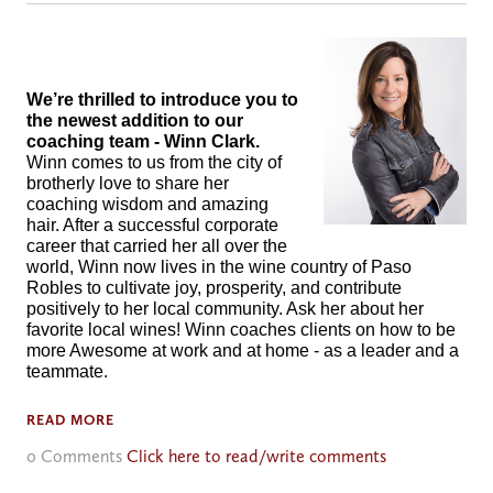
We’re thrilled to introduce you to
the newest addition to our
coaching team - Winn Clark.
Winn comes to us from the city of
brotherly love to share her
coaching wisdom and amazing
hair. After a successful corporate
career that carried her all over the
world, Winn now lives in the wine country of Paso
Robles to cultivate joy, prosperity, and contribute
positively to her local community. Ask her about her
favorite local wines! Winn coaches clients on how to be
more Awesome at work and at home - as a leader and a
teammate.
READ MORE
0 Comments
Click here to read/write comments