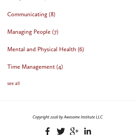
Communicating
(8)
Managing People
(7)
Mental and Physical Health
(6)
Time Management
(4)
see all
Copyright 2026 by Awesome Institute LLC