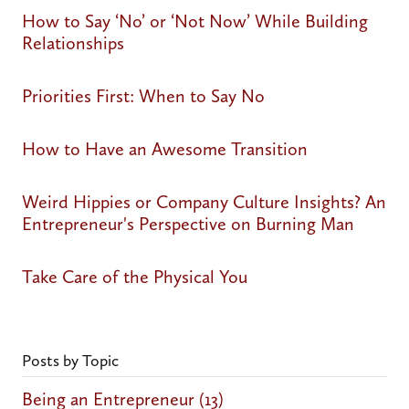
How to Say ‘No’ or ‘Not Now’ While Building
Relationships
Priorities First: When to Say No
How to Have an Awesome Transition
Weird Hippies or Company Culture Insights? An
Entrepreneur's Perspective on Burning Man
Take Care of the Physical You
Posts by Topic
Being an Entrepreneur
(13)