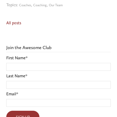
Topics:
,
,
Coaches
Coaching
Our Team
All posts
Join the Awesome Club
First Name
*
Last Name
*
Email
*