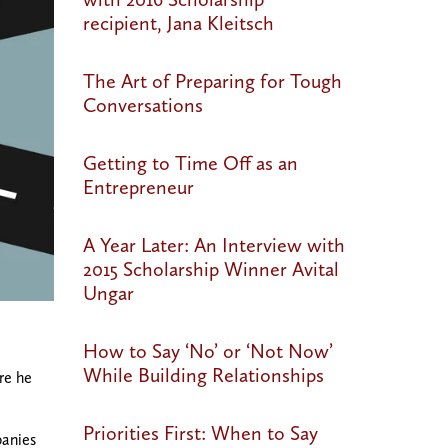
recipient, Jana Kleitsch
The Art of Preparing for Tough
Conversations
Getting to Time Off as an
Entrepreneur
A Year Later: An Interview with
2015 Scholarship Winner Avital
Ungar
How to Say ‘No’ or ‘Not Now’
While Building Relationships
re he
Priorities First: When to Say
panies