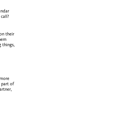
endar
call?
on their
them
 things,
 more
 part of
artner,