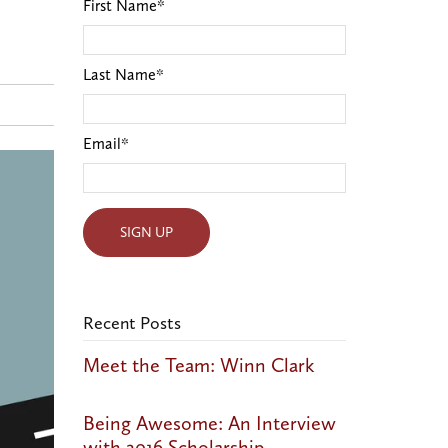
First Name
*
Last Name
*
Email
*
Recent Posts
Meet the Team: Winn Clark
Being Awesome: An Interview
with 2016 Scholarship