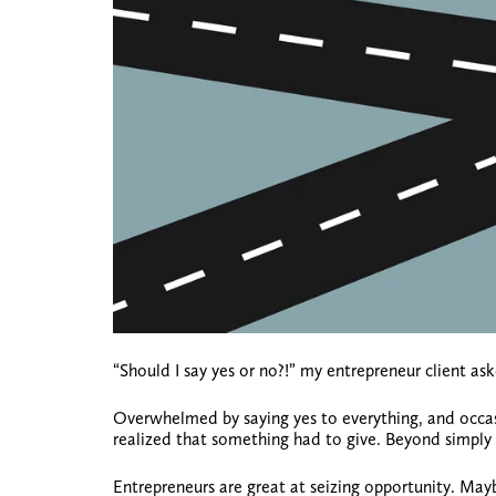
“Should I say yes or no?!” my entrepreneur client as
Overwhelmed by saying yes to everything, and occas
realized that something had to give. Beyond simply
Entrepreneurs are great at seizing opportunity. Mayb