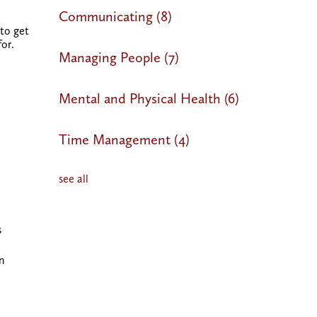
Communicating
(8)
 to get
for
.
Managing People
(7)
Mental and Physical Health
(6)
Time Management
(4)
see all
s
n