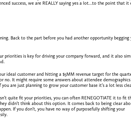
enced success, we are REALLY saying yes a lot…to the point that it 
nning. Back to the part before you had another opportunity begging
r priorities is key
for driving your company forward, and it also simp
ad.
our ideal customer and hitting a $5MM revenue target for the quarter
es or no. It might require some answers about attendee demographic
 If you are just planning to grow your customer base it’s a lot less clea
n’t quite fit your priorities, you can often
RENEGOTIATE
it to fit 
hey didn’t think about this option. It comes back to being clear abo
en. If you don’t, you have no way of purposefully shifting your
ily.