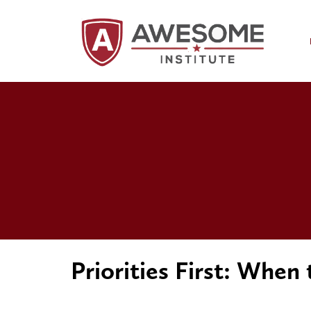
Priorities First: When