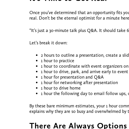
Once you’ve determined that an opportunity fits your p
real. Don’t be the eternal optimist for a minute here
“It’s just a 30-minute talk plus Q&A. It should take 6
Let’s break it down:
2 hours to outline a presentation, create a sl
1 hour to practice
1 hour to coordinate with event organizers on 
1 hour to drive, park, and arrive early to event
1 hour for presentation and Q&A
1 hour for networking after presentation
1 hour to drive home
1 hour the following day to email follow ups,
By these bare minimum estimates, your 1 hour comm
explains why they are so busy and overwhelmed by 
There Are Always Options