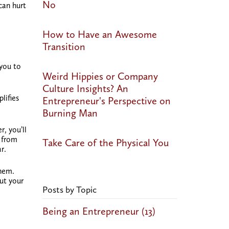
No
can hurt
How to Have an Awesome
Transition
 you to
Weird Hippies or Company
Culture Insights? An
lifies
Entrepreneur's Perspective on
Burning Man
, you’ll
s from
Take Care of the Physical You
r.
them.
ut your
Posts by Topic
Being an Entrepreneur
(13)