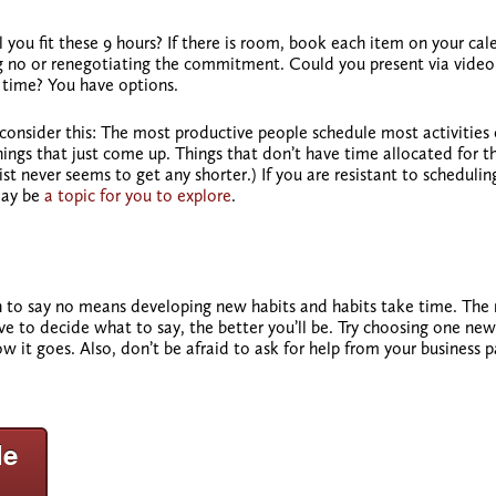
l you fit these 9 hours? If there is room, book each item on your cal
ying no or renegotiating the commitment. Could you present via video 
 time? You have options.
 consider this: The most productive people schedule most activities 
hings that just come up. Things that don’t have time allocated for 
t never seems to get any shorter.) If you are resistant to scheduling
ay be
a topic for you to explore
.
n to say no means developing new habits and habits take time. The
e to decide what to say, the better you’ll be. Try choosing one new
 it goes. Also, don’t be afraid to ask for help from your business p