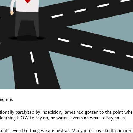
ked me.
ionally paralyzed by indecision, James had gotten to the point whe
 learning HOW to say no, he wasn’t even sure what to say no to.
e it’s even the thing we are best at. Many of us have built our com