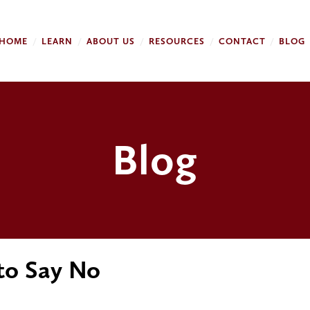
HOME
LEARN
ABOUT US
RESOURCES
CONTACT
BLOG
Blog
 to Say No