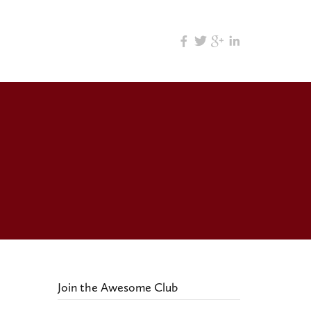
Join the Awesome Club