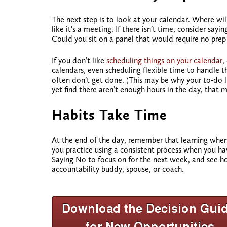
The next step is to look at your calendar. Where wil
like it’s a meeting. If there isn’t time, consider sa
Could you sit on a panel that would require no prep
If you don’t like
scheduling things on your calendar
,
calendars, even scheduling flexible time to handle t
often don’t get done. (This may be why your to-do lis
yet find there aren’t enough hours in the day, that
m
Habits Take Time
At the end of the day, remember that learning whe
you practice using a consistent process when you hav
Saying No to focus on for the next week, and see how
accountability buddy, spouse, or coach.