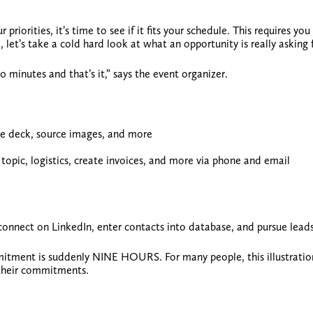
riorities, it’s time to see if it fits your schedule. This requires you
, let’s take a cold hard look at
what an opportunity is really asking 
0 minutes and that’s it,” says the event organizer.
ide deck, source images, and more
topic, logistics, create invoices, and more via phone and email
 connect on LinkedIn, enter contacts into database, and pursue lead
itment is suddenly NINE HOURS. For many people, this illustratio
their commitments.