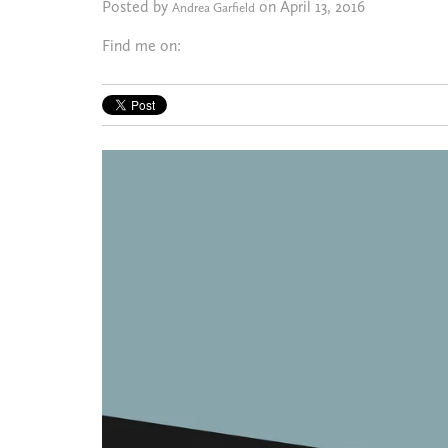
Posted by
on April 13, 2016
Andrea Garfield
Find me on: