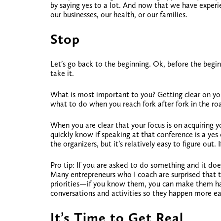
by saying yes to a lot. And now that we have experi
our businesses, our health, or our families.
Stop
Let’s go back to the beginning. Ok, before the begi
take it.
What is most important to you?
Getting clear on you
what to do when you reach fork after fork in the ro
When you are clear that your focus is on acquiring y
quickly know if speaking at that conference is a y
the organizers, but it’s relatively easy to figure out.
Pro tip: If you are asked to do something and it does
Many entrepreneurs who I coach are surprised that t
priorities—if you know them, you can make them happ
conversations and activities so they happen more eas
It’s Time to Get Real