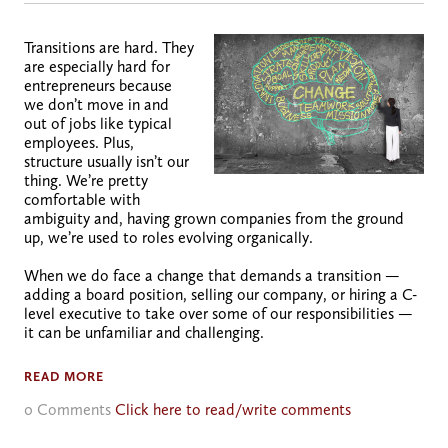
Transitions are hard. They
are especially hard for
entrepreneurs because
we don’t move in and
out of jobs like typical
employees. Plus,
structure usually isn’t our
thing. We’re pretty
comfortable with
ambiguity and, having grown companies from the ground
up, we’re used to roles evolving organically.
When we do face a change that demands a transition —
adding a board position, selling our company, or hiring a C-
level executive to take over some of our responsibilities —
it can be unfamiliar and challenging.
READ MORE
0 Comments
Click here to read/write comments