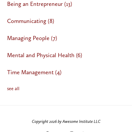
Being an Entrepreneur
(13)
Communicating
(8)
Managing People
(7)
Mental and Physical Health
(6)
Time Management
(4)
see all
Copyright 2026 by Awesome Institute LLC