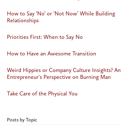
How to Say ‘No’ or ‘Not Now’ While Building
Relationships
Priorities First: When to Say No
How to Have an Awesome Transition
Weird Hippies or Company Culture Insights? An
Entrepreneur's Perspective on Burning Man
Take Care of the Physical You
Posts by Topic