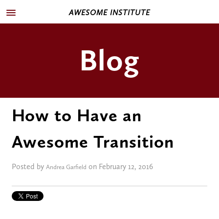
AWESOME INSTITUTE
Blog
How to Have an
Awesome Transition
Posted by
on February 12, 2016
Andrea Garfield