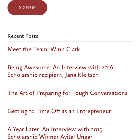
Recent Posts
Meet the Team: Winn Clark
Being Awesome: An Interview with 2016
Scholarship recipient, Jana Kleitsch
The Art of Preparing for Tough Conversations
Getting to Time Off as an Entrepreneur
A Year Later: An Interview with 2015
Scholarship Winner Avital Ungar