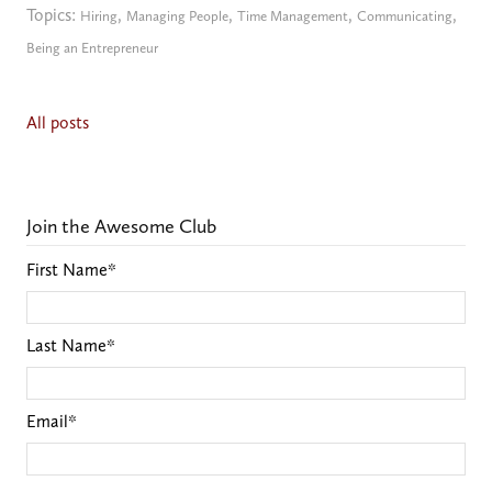
Topics:
,
,
,
,
Hiring
Managing People
Time Management
Communicating
Being an Entrepreneur
All posts
Join the Awesome Club
First Name
*
Last Name
*
Email
*