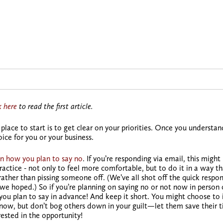
k here
to read the first article.
place to start is to
get clear on your priorities.
Once you understan
ice for you or your business.
n how you plan to say no
. If you’re responding via email, this might
practice - not only to feel more comfortable, but to do it in a way t
rather than pissing someone off. (We’ve all shot off the quick respo
we hoped.) So if you’re planning on saying no or not now in person 
ou plan to say in advance! And keep it short. You might choose to 
 now, but don’t bog others down in your guilt—let them save their t
rested in the opportunity!