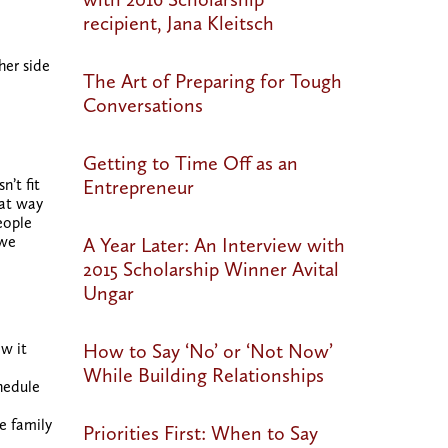
recipient, Jana Kleitsch
her side
The Art of Preparing for Tough
Conversations
Getting to Time Off as an
Entrepreneur
n’t fit
eat way
eople
 we
A Year Later: An Interview with
2015 Scholarship Winner Avital
Ungar
How to Say ‘No’ or ‘Not Now’
w it
While Building Relationships
hedule
e family
Priorities First: When to Say