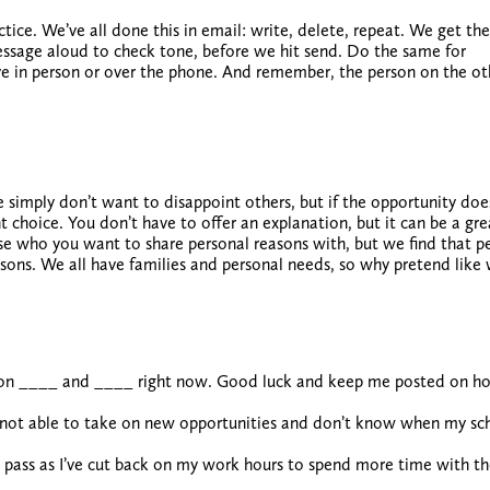
actice. We’ve all done this in email: write, delete, repeat. We get the
essage aloud to check tone, before we hit send. Do the same for
ve in person or over the phone. And remember, the person on the ot
 simply don’t want to disappoint others
, but if the opportunity does
ght choice. You don’t have to offer an explanation, but it can be a gr
se who you want to share personal reasons with, but we find that p
easons. We all have families and personal needs, so why pretend like
ed on ____ and ____ right now. Good luck and keep me posted on ho
m not able to take on new opportunities and don’t know when my sc
o pass as I’ve cut back on my work hours to spend more time with th