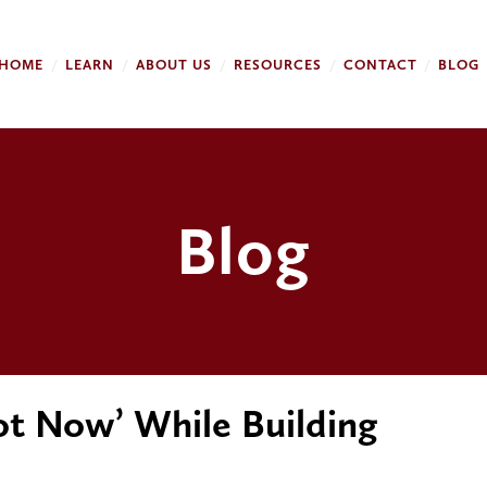
HOME
LEARN
ABOUT US
RESOURCES
CONTACT
BLOG
Blog
ot Now’ While Building