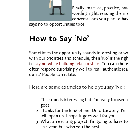
Finally, practice, practice, pr
wording right, reading the m
conversations you plan to ha
says no to opportunities too!
How to Say ‘No’
Sometimes the opportunity sounds interesting or
we
with our priorities and schedule, then ‘No’ is the ri
to
say no while building relationships
. You can choo
often respond surprisingly well to real, authentic r
don’t? People can relate.
Here are some examples to help you say ‘No’:
This sounds interesting but I’m really focus
goes.
Thanks for thinking of me. Unfortunately, I’
will open up. I hope it goes well for you.
What an exciting project! I’m going to have t
this year, but wish you the best.