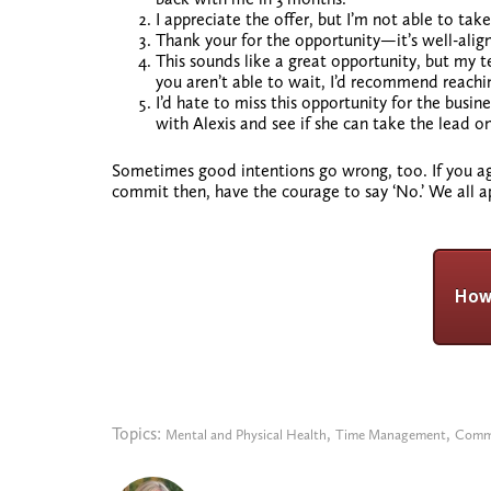
I appreciate the offer, but I’m not able to ta
Thank your for the opportunity—it’s well-align
This sounds like a great opportunity, but my t
you aren’t able to wait, I’d recommend reachi
I’d hate to miss this opportunity for the busin
with Alexis and see if she can take the lead on
Sometimes good intentions go wrong, too. If you agr
commit then, have the courage to say ‘No.’ We all 
Topics:
,
,
Mental and Physical Health
Time Management
Comm