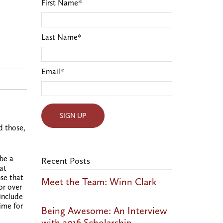
First Name
*
Last Name
*
Email
*
d those,
 be a
Recent Posts
hat
nse that
Meet the Team: Winn Clark
or over
include
ime for
Being Awesome: An Interview
with 2016 Scholarship