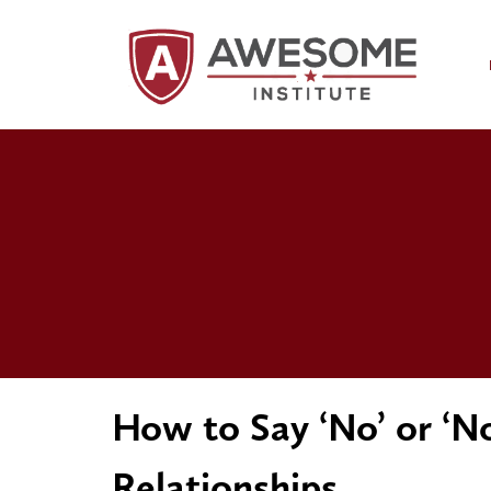
How to Say ‘No’ or ‘N
Relationships