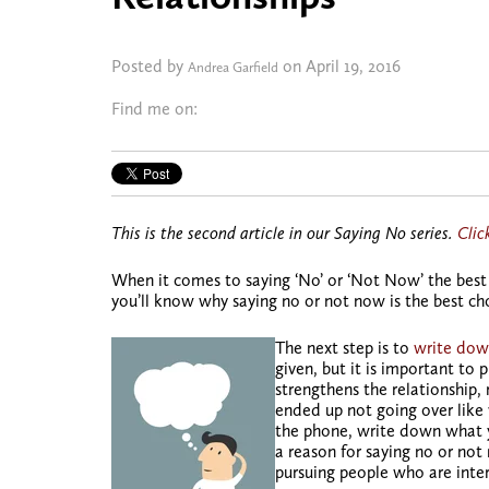
Posted by
on April 19, 2016
Andrea Garfield
Find me on:
This is the second article in our Saying No series.
Clic
When it comes to saying ‘No’ or ‘Not Now’ the best 
you’ll know why saying no or not now is the best cho
The next step is to
write dow
given, but it is important to 
strengthens the relationship, 
ended up not going over like 
the phone, write down what y
a reason for saying no or not
pursuing people who are inte