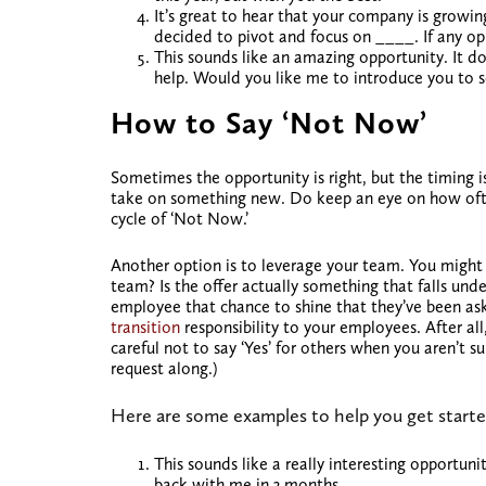
It’s great to hear that your company is growin
decided to pivot and focus on ____. If any op
This sounds like an amazing opportunity. It does
help. Would you like me to introduce you to s
How to Say ‘Not Now’
Sometimes the opportunity is right, but the timing is
take on something new. Do keep an eye on how often
cycle of ‘Not Now.’
Another option is to leverage your team. You migh
team? Is the offer actually something that falls unde
employee that chance to shine that they’ve been a
transition
responsibility to your employees. After al
careful not to say ‘Yes’ for others when you aren’t 
request along.)
Here are some examples to help you get starte
This sounds like a really interesting opportuni
back with me in 3 months.