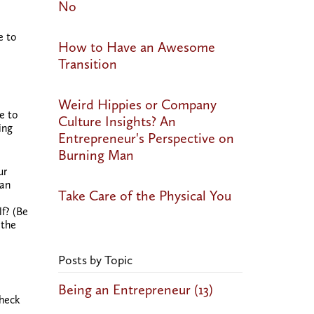
No
e to
How to Have an Awesome
Transition
Weird Hippies or Company
e to
Culture Insights? An
ing
Entrepreneur's Perspective on
Burning Man
ur
 an
Take Care of the Physical You
lf? (Be
 the
Posts by Topic
Being an Entrepreneur
(13)
Check