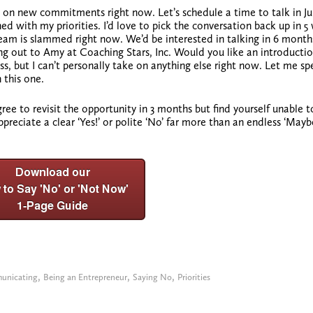
ke on new commitments right now. Let’s schedule a time to talk in Ju
ed with my priorities. I’d love to pick the conversation back up in 5
eam is slammed right now. We’d be interested in talking in 6 months
ng out to Amy at Coaching Stars, Inc. Would you like an introducti
ess, but I can’t personally take on anything else right now. Let me s
 this one.
ee to revisit the opportunity in 3 months but find yourself unable t
appreciate
a clear ‘Yes!’
or polite ‘No’ far more than an endless ‘May
,
,
,
unicating
Being an Entrepreneur
Saying No
Priorities