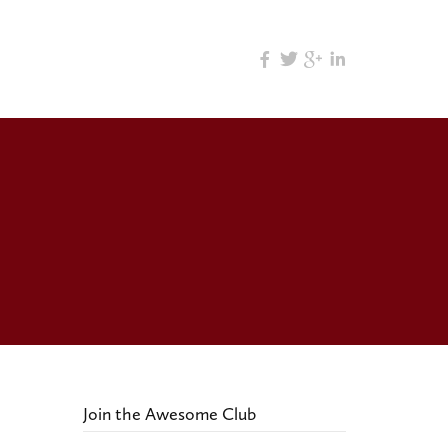
Join the Awesome Club