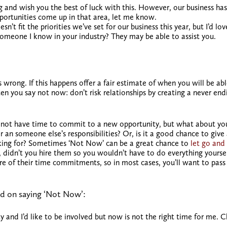
g and wish you the best of luck with this. However, our business has
portunities come up in that area, let me know.
n’t fit the priorities we’ve set for our business this year, but I’d lov
omeone I know in your industry? They may be able to assist you.
 wrong. If this happens offer a fair estimate of when you will be abl
 you say not now: don’t risk relationships by creating a never end
t not have time to commit to a new opportunity, but what about yo
r an someone else’s responsibilities? Or, is it a good chance to give
sking for? Sometimes ‘Not Now’ can be a great chance to
let go and
l, didn’t you hire them so you wouldn’t have to do everything yourse
sure of their time commitments, so in most cases, you’ll want to pass
d on saying ‘Not Now’:
ty and I’d like to be involved but now is not the right time for me. 