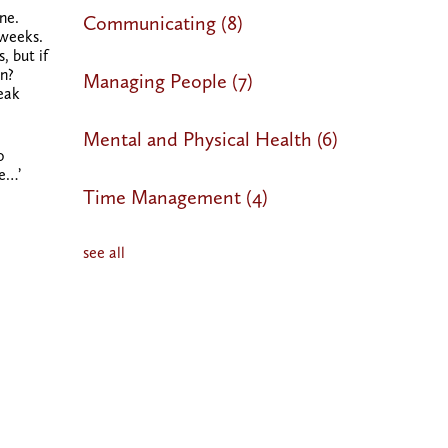
ne.
Communicating
(8)
 weeks.
, but if
on?
Managing People
(7)
peak
Mental and Physical Health
(6)
o
be…’
Time Management
(4)
see all